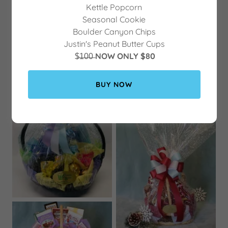
Kettle Popcorn
Seasonal Cookie
Boulder Canyon Chips
Justin's Peanut Butter Cups
$̶1̶0̶0̶
NOW ONLY $80
BUY NOW