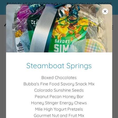
$9.99 FLAT RATE GROUND SHIPPING ON ALL ORDERS
🌷
Gallery of Gifts
Steamboat Springs
Boxed Chocolates
Bubba's Fine Food Savory Snack Mix
Colorado Sunshine Seeds
Peanut Pecan Honey Bar
Honey Stinger Energy Chews
Mile High Yogurt Pretzels
Gourmet Nut and Fruit Mix