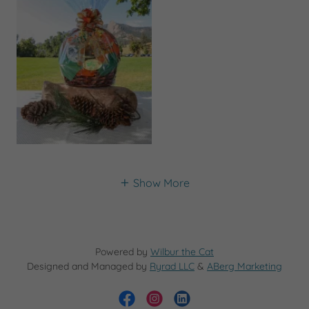
Show More
Powered by
Wilbur the Cat
Designed and Managed by
Ryrad LLC
&
ABerg Marketing