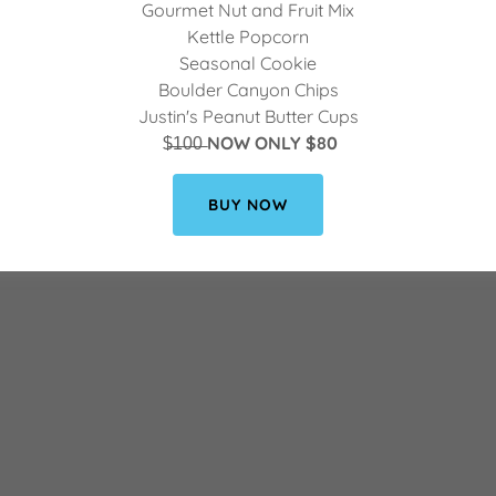
Gourmet Nut and Fruit Mix
Kettle Popcorn
Seasonal Cookie
Boulder Canyon Chips
Justin's Peanut Butter Cups
$̶1̶0̶0̶
NOW ONLY $80
BUY NOW