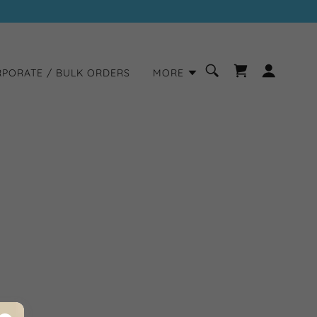
PORATE / BULK ORDERS
MORE