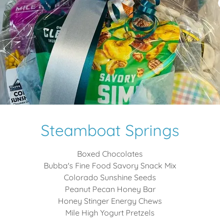
Steamboat Springs
Boxed Chocolates
Bubba's Fine Food Savory Snack Mix
Colorado Sunshine Seeds
Peanut Pecan Honey Bar
Honey Stinger Energy Chews
Mile High Yogurt Pretzels