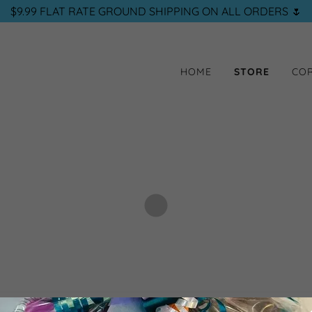
$9.99 FLAT RATE GROUND SHIPPING ON ALL ORDERS 🌷
HOME
STORE
COR