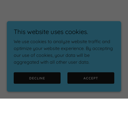
This website uses cookies.
We use cookies to analyze website traffic and
optimize your website experience. By accepting
our use of cookies, your data will be
aggregated with all other user data.
DECLINE
ACCEPT